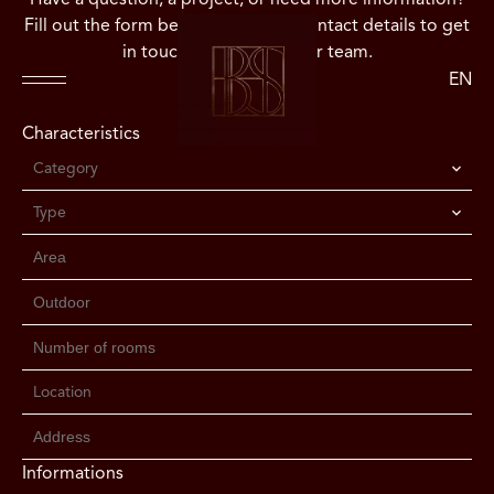
Fill out the form below or use our contact details to get
in touch directly with our team.
EN
Characteristics
Category
Type
Location
Informations