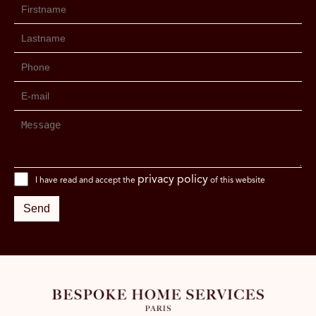
privacy policy
I have read and accept the
of this website
Send