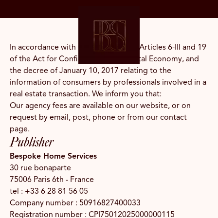
EN
In accordance with the provisions of Articles 6-III and 19
of the Act for Confidence in the Digital Economy, and
the decree of January 10, 2017 relating to the
information of consumers by professionals involved in a
real estate transaction. We inform you that:
Our agency fees are available on our website, or on
request by email, post, phone or from our contact
page.
Publisher
Bespoke Home Services
30 rue bonaparte
75006 Paris 6th - France
tel :
+33 6 28 81 56 05
Company number : 50916827400033
Registration number : CPI75012025000000115