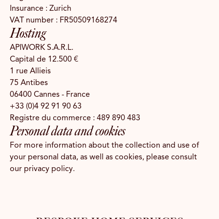
Insurance : Zurich
VAT number : FR50509168274
Hosting
APIWORK S.A.R.L.
Capital de 12.500 €
1 rue Allieis
75 Antibes
06400 Cannes - France
+33 (0)4 92 91 90 63
Registre du commerce : 489 890 483
Personal data and cookies
For more information about the collection and use of
your personal data, as well as cookies, please consult
our
privacy policy
.